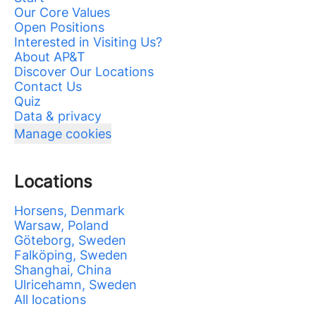
Our Core Values
Open Positions
Interested in Visiting Us?
About AP&T
Discover Our Locations
Contact Us
Quiz
Data & privacy
Manage cookies
Locations
Horsens, Denmark
Warsaw, Poland
Göteborg, Sweden
Falköping, Sweden
Shanghai, China
Ulricehamn, Sweden
All locations