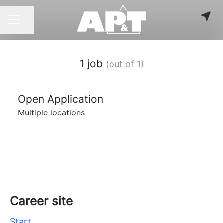
Share page
CAREER MENU
1 job
(out of 1)
Open Application
Multiple locations
Career site
Start