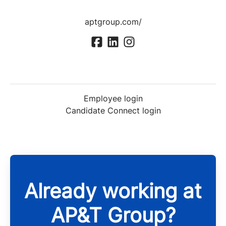
aptgroup.com/
Employee login
Candidate Connect login
Already working at
AP&T Group?