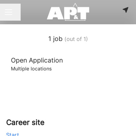
Share page
CAREER MENU
1 job
(out of 1)
Open Application
Multiple locations
Career site
Start