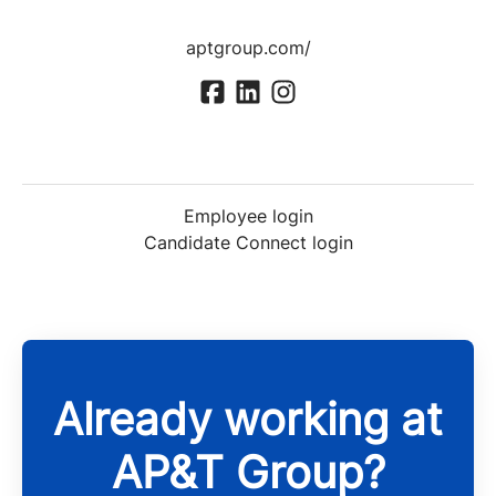
aptgroup.com/
Employee login
Candidate Connect login
Already working at
AP&T Group?