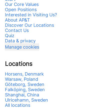
Our Core Values
Open Positions
Interested in Visiting Us?
About AP&T
Discover Our Locations
Contact Us
Quiz
Data & privacy
Manage cookies
Locations
Horsens, Denmark
Warsaw, Poland
Göteborg, Sweden
Falköping, Sweden
Shanghai, China
Ulricehamn, Sweden
All locations