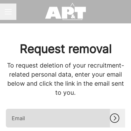
CAREER MENU
Request removal
To request deletion of your recruitment-
related personal data, enter your email
below and click the link in the email sent
to you.