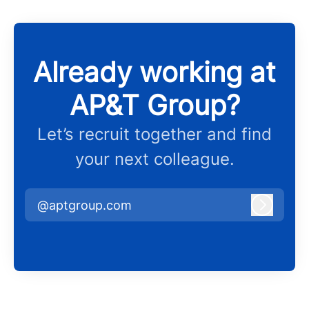
Already working at
AP&T Group?
Let’s recruit together and find
your next colleague.
@aptgroup.com
Log in