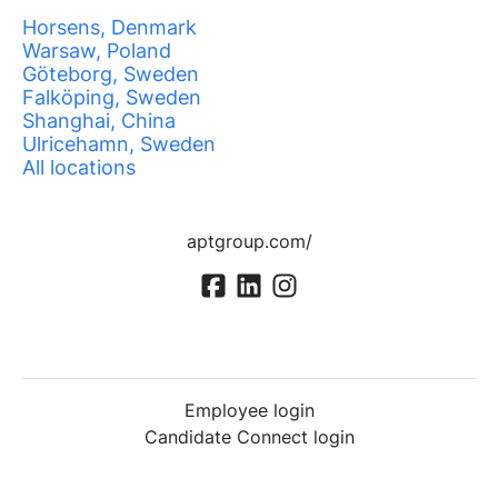
Horsens, Denmark
Warsaw, Poland
Göteborg, Sweden
Falköping, Sweden
Shanghai, China
Ulricehamn, Sweden
All locations
aptgroup.com/
Employee login
Candidate Connect login