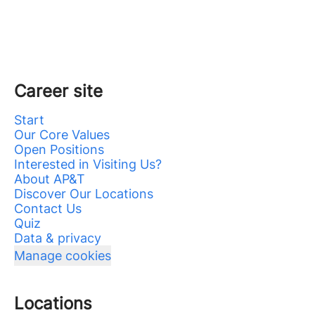
Career site
Start
Our Core Values
Open Positions
Interested in Visiting Us?
About AP&T
Discover Our Locations
Contact Us
Quiz
Data & privacy
Manage cookies
Locations